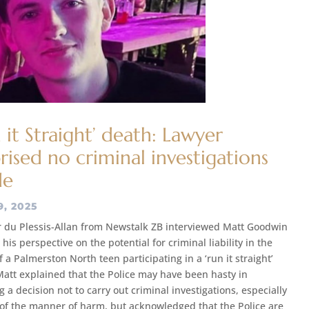
 it Straight’ death: Lawyer
rised no criminal investigations
de
9, 2025
 du Plessis-Allan from Newstalk ZB interviewed Matt Goodwin
his perspective on the potential for criminal liability in the
 a Palmerston North teen participating in a ‘run it straight’
att explained that the Police may have been hasty in
 a decision not to carry out criminal investigations, especially
t of the manner of harm, but acknowledged that the Police are