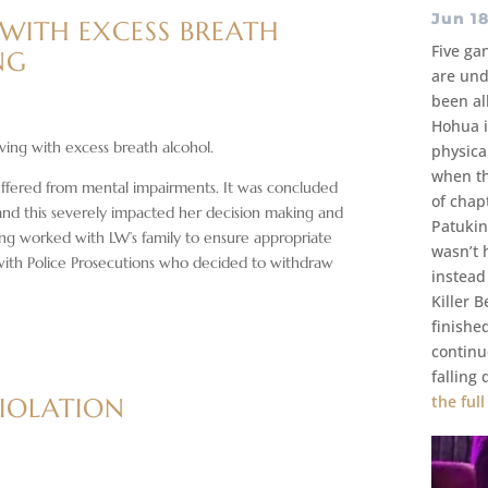
Jun 18
 WITH EXCESS BREATH
Five ga
NG
are und
been al
Hohua i
ving with excess breath alcohol.
physica
when th
suffered from mental impairments. It was concluded
of chap
 and this severely impacted her decision making and
Patukin
ng worked with LW’s family to ensure appropriate
wasn’t 
with Police Prosecutions who decided to withdraw
instead
Killer 
finishe
continu
falling
the full
VIOLATION