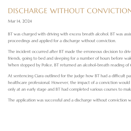
DISCHARGE WITHOUT CONVICTION
Mar 14, 2024
BT was charged with driving with excess breath alcohol. BT was assis
proceedings and applied for a discharge without conviction.
The incident occurred after BT made the erroneous decision to drive
friends, going to bed and sleeping for a number of hours before wak
When stopped by Police, BT returned an alcohol-breath reading of
At sentencing Ciara outlined for the judge how BT had a difficult 
healthcare professional. However, the impact of a conviction would
only at an early stage and BT had completed various courses to ma
The application was successful and a discharge without conviction 