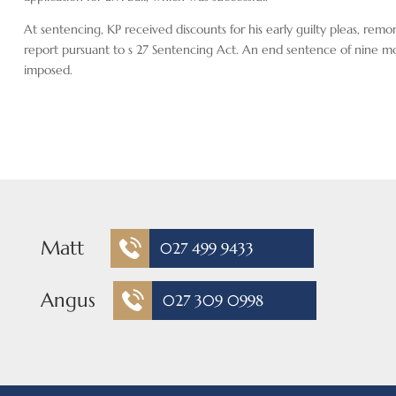
At sentencing, KP received discounts for his early guilty pleas, remo
report pursuant to s 27 Sentencing Act. An end sentence of nine m
imposed.
Matt
027 499 9433
Angus
027 309 0998