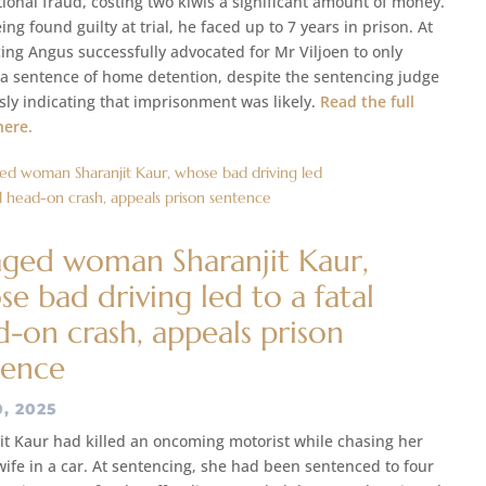
tional fraud, costing two kiwis a significant amount of money.
ing found guilty at trial, he faced up to 7 years in prison. At
ing Angus successfully advocated for Mr Viljoen to only
 a sentence of home detention, despite the sentencing judge
sly indicating that imprisonment was likely.
Read the full
here.
aged woman Sharanjit Kaur,
e bad driving led to a fatal
-on crash, appeals prison
tence
0, 2025
it Kaur had killed an oncoming motorist while chasing her
 wife in a car. At sentencing, she had been sentenced to four