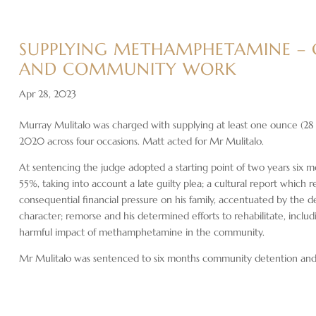
SUPPLYING METHAMPHETAMINE –
AND COMMUNITY WORK
Apr 28, 2023
Murray Mulitalo was charged with supplying at least one ounce (2
2020 across four occasions. Matt acted for Mr Mulitalo.
At sentencing the judge adopted a starting point of two years six m
55%, taking into account a late guilty plea; a cultural report which r
consequential financial pressure on his family, accentuated by the
character; remorse and his determined efforts to rehabilitate, inclu
harmful impact of methamphetamine in the community.
Mr Mulitalo was sentenced to six months community detention an