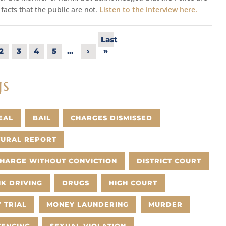
 facts that the public are not.
Listen to the interview here.
Last
2
3
4
5
...
›
»
gs
EAL
BAIL
CHARGES DISMISSED
TURAL REPORT
CHARGE WITHOUT CONVICTION
DISTRICT COURT
K DRIVING
DRUGS
HIGH COURT
 TRIAL
MONEY LAUNDERING
MURDER