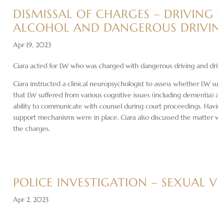
DISMISSAL OF CHARGES – DRIVING
ALCOHOL AND DANGEROUS DRIVI
Apr 19, 2023
Ciara acted for LW who was charged with dangerous driving and dri
Ciara instructed a clinical neuropsychologist to assess whether LW 
that LW suffered from various cognitive issues (including dementia)
ability to communicate with counsel during court proceedings. Havi
support mechanisms were in place, Ciara also discussed the matter 
the charges.
POLICE INVESTIGATION – SEXUAL 
Apr 2, 2023