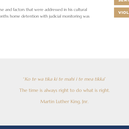
SEN
rse and factors that were addressed in his cultural
VIO
onths home detention with judicial monitoring was
“
Ko te wa tika ki te mahi i te mea tikka
”
The time is always right to do what is right.
Martin Luther King, Jnr.