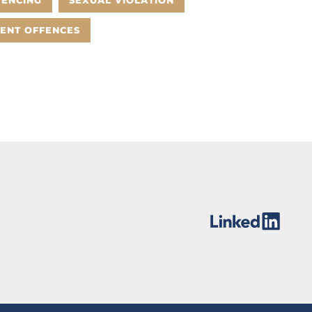
TENCING
SEXUAL VIOLATION
LENT OFFENCES