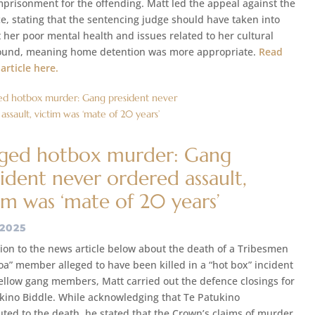
mprisonment for the offending. Matt led the appeal against the
e, stating that the sentencing judge should have taken into
 her poor mental health and issues related to her cultural
und, meaning home detention was more appropriate.
Read
 article here.
eged hotbox murder: Gang
ident never ordered assault,
im was ‘mate of 20 years’
 2025
tion to the news article below about the death of a Tribesmen
oa” member alleged to have been killed in a “hot box” incident
fellow gang members, Matt carried out the defence closings for
kino Biddle. While acknowledging that Te Patukino
uted to the death, he stated that the Crown’s claims of murder