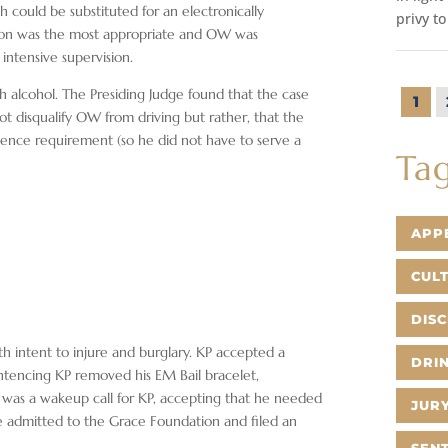
could be substituted for an electronically
privy to
ion was the most appropriate and OW was
ntensive supervision.
h alcohol. The Presiding Judge found that the case
1
t disqualify OW from driving but rather, that the
nce requirement (so he did not have to serve a
Ta
APP
CUL
DIS
ith intent to injure and burglary. KP accepted a
DRIN
entencing KP removed his EM Bail bracelet,
 was a wakeup call for KP, accepting that he needed
JURY
be admitted to the Grace Foundation and filed an