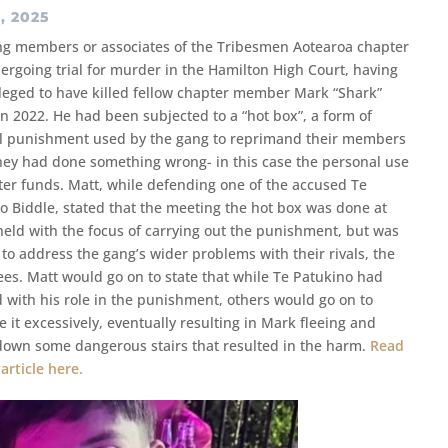
, 2025
ng members or associates of the Tribesmen Aotearoa chapter
ergoing trial for murder in the Hamilton High Court, having
leged to have killed fellow chapter member Mark “Shark”
n 2022. He had been subjected to a “hot box”, a form of
l punishment used by the gang to reprimand their members
ey had done something wrong- in this case the personal use
ter funds. Matt, while defending one of the accused Te
o Biddle, stated that the meeting the hot box was done at
held with the focus of carrying out the punishment, but was
 to address the gang’s wider problems with their rivals, the
Bees. Matt would go on to state that while Te Patukino had
d with his role in the punishment, others would go on to
e it excessively, eventually resulting in Mark fleeing and
 down some dangerous stairs that resulted in the harm.
Read
 article here.