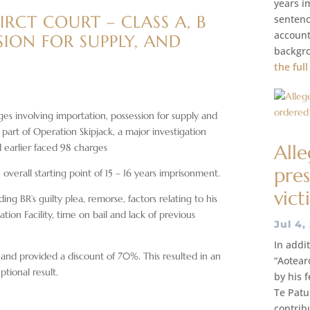
years i
RCT COURT – CLASS A, B
sentenc
account
SION FOR SUPPLY, AND
backgro
the full
s involving importation, possession for supply and
part of Operation Skipjack, a major investigation
All
d earlier faced 98 charges
pres
overall starting point of 15 – 16 years imprisonment.
vict
ng BR’s guilty plea, remorse, factors relating to his
tion Facility, time on bail and lack of previous
Jul 4,
In addi
and provided a discount of 70%. This resulted in an
“Aotear
tional result.
by his 
Te Patu
contrib