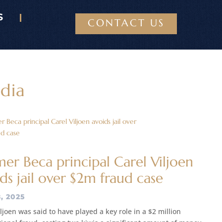
S
CONTACT US
dia
er Beca principal Carel Viljoen
ds jail over $2m fraud case
, 2025
ljoen was said to have played a key role in a $2 million