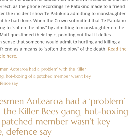
orrect, as the phone recordings Te Patukino made to a friend
ter the incident show Te Patukino admitting to manslaughter
t he had done. When the Crown submitted that Te Patukino
ing to “soften the blow” by admitting to manslaughter on the
att questioned their logic, pointing out that it defies
sense that someone would admit to hurting and killing a
friend as a means to “soften the blow” of the death.
Read the
icle here.
besmen Aotearoa had a ‘problem’
 the Killer Bees gang, hot-boxing
a patched member wasn’t key
e, defence say