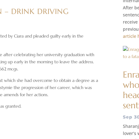
interna
After be
 – DRINK DRIVING
sentenc
receive
previou
ted by Ciara and pleaded guilty early in the
article 
 after celebrating her university graduation with
ing up early in the morning to leave the address.
 662 mcgs.
Enr
past which she had overcome to obtain a degree as a
whos
 stymie the progression of her career, which was
head
ke amends for her actions.
sen
was granted.
Sep 3
Sharanj
lover’s