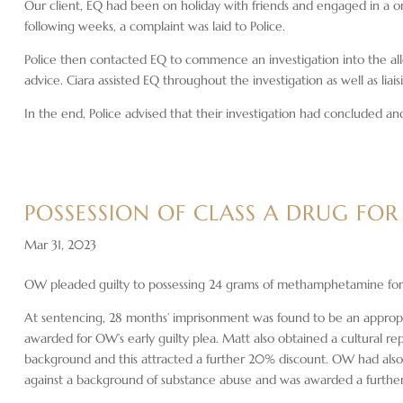
Our client, EQ had been on holiday with friends and engaged in a 
following weeks, a complaint was laid to Police.
Police then contacted EQ to commence an investigation into the all
advice. Ciara assisted EQ throughout the investigation as well as liais
In the end, Police advised that their investigation had concluded 
POSSESSION OF CLASS A DRUG FOR
Mar 31, 2023
OW pleaded guilty to possessing 24 grams of methamphetamine for 
At sentencing, 28 months’ imprisonment was found to be an appropr
awarded for OW’s early guilty plea. Matt also obtained a cultural rep
background and this attracted a further 20% discount. OW had also 
against a background of substance abuse and was awarded a further 