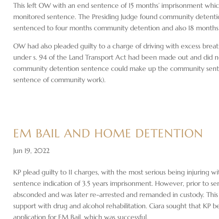
This left OW with an end sentence of 15 months’ imprisonment which 
monitored sentence. The Presiding Judge found community detent
sentenced to four months community detention and also 18 months i
OW had also pleaded guilty to a charge of driving with excess breat
under s. 94 of the Land Transport Act had been made out and did no
community detention sentence could make up the community sente
sentence of community work).
EM BAIL AND HOME DETENTION
Jun 19, 2022
KP plead guilty to 11 charges, with the most serious being injuring w
sentence indication of 3.5 years imprisonment. However, prior to s
absconded and was later re-arrested and remanded in custody. This
support with drug and alcohol rehabilitation. Ciara sought that KP 
application for EM Bail, which was successful.