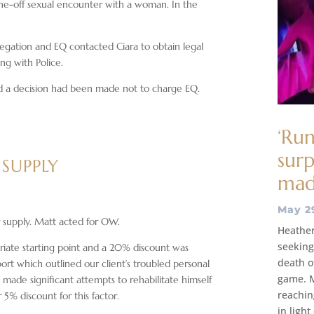
one-off sexual encounter with a woman. In the
egation and EQ contacted Ciara to obtain legal
ing with Police.
and a decision had been made not to charge EQ.
‘Run
surp
 SUPPLY
ma
May 2
supply. Matt acted for OW.
Heather
seeking 
iate starting point and a 20% discount was
death of
ort which outlined our client’s troubled personal
game. M
made significant attempts to rehabilitate himself
reaching
5% discount for this factor.
in ligh