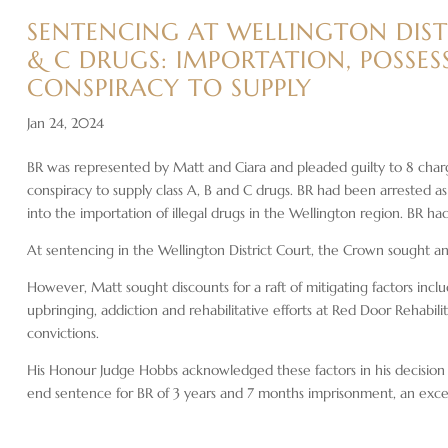
SENTENCING AT WELLINGTON DISTI
& C DRUGS: IMPORTATION, POSSES
CONSPIRACY TO SUPPLY
Jan 24, 2024
BR was represented by Matt and Ciara and pleaded guilty to 8 charge
conspiracy to supply class A, B and C drugs. BR had been arrested as 
into the importation of illegal drugs in the Wellington region. BR ha
At sentencing in the Wellington District Court, the Crown sought an 
However, Matt sought discounts for a raft of mitigating factors includi
upbringing, addiction and rehabilitative efforts at Red Door Rehabilita
convictions.
His Honour Judge Hobbs acknowledged these factors in his decision 
end sentence for BR of 3 years and 7 months imprisonment, an excep