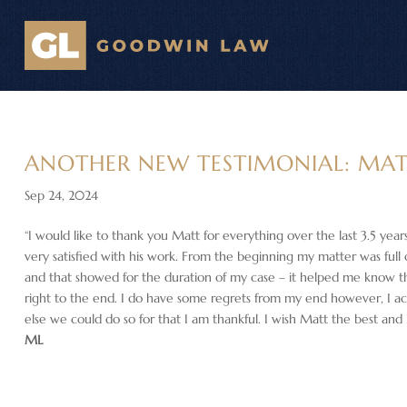
ANOTHER NEW TESTIMONIAL: MA
Sep 24, 2024
“I would like to thank you Matt for everything over the last 3.5 year
very satisfied with his work. From the beginning my matter was full
and that showed for the duration of my case – it helped me know tha
right to the end. I do have some regrets from my end however, I 
else we could do so for that I am thankful. I wish Matt the best and
ML