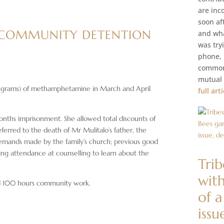
are inc
soon af
 COMMUNITY DETENTION
and wha
was try
phone, M
common 
mutual 
8 grams) of methamphetamine in March and April
full art
onths imprisonment. She allowed total discounts of
eferred to the death of Mr Mulitalo’s father, the
 demands made by the family’s church; previous good
ding attendance at counselling to learn about the
Tri
with
d 100 hours community work.
of 
issu