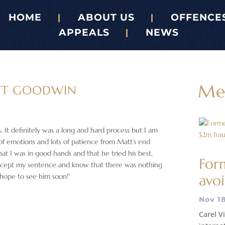
HOME
ABOUT US
OFFENCE
APPEALS
NEWS
Me
TT GOODWIN
s. It definitely was a long and hard process but I am
 of emotions and lots of patience from Matt’s end
t I was in good hands and that he tried his best,
Form
accept my sentence and know that there was nothing
 hope to see him soon!”
avoi
Nov 18
Carel Vi