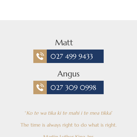
Matt
027 499 9433
Angus
027 309 0998
“
Ko te wa tika ki te mahi i te mea tikka
”
The time is always right to do what is right.
Martin Luther King, Jnr.