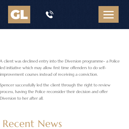
A client was declined entry into the Diversion programme- a Police
led initiative which may allow first time offenders to do self-
improvement courses instead of receiving a conviction.
Spencer successfully led the client through the right to review
process, having the Police reconsider their decision and offer
Diversion to her after all.
Recent News