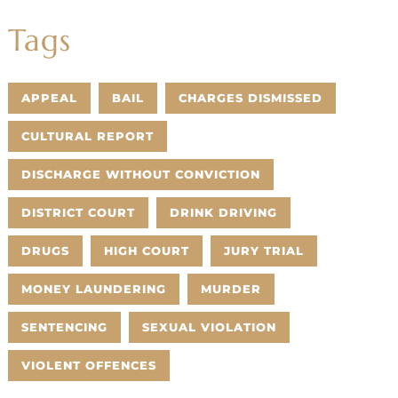
Tags
APPEAL
BAIL
CHARGES DISMISSED
CULTURAL REPORT
DISCHARGE WITHOUT CONVICTION
DISTRICT COURT
DRINK DRIVING
DRUGS
HIGH COURT
JURY TRIAL
MONEY LAUNDERING
MURDER
SENTENCING
SEXUAL VIOLATION
VIOLENT OFFENCES