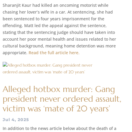
Sharanjit Kaur had killed an oncoming motorist while
chasing her lover’s wife in a car. At sentencing, she had
been sentenced to four years imprisonment for the
offending. Matt led the appeal against the sentence,
stating that the sentencing judge should have taken into
account her poor mental health and issues related to her
cultural background, meaning home detention was more
appropriate.
Read the full article here.
Alleged hotbox murder: Gang
president never ordered assault,
victim was ‘mate of 20 years’
Jul 4, 2025
In addition to the news article below about the death of a