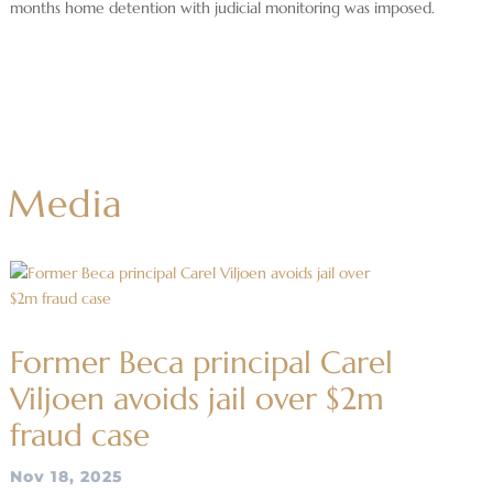
months home detention with judicial monitoring was imposed.
Media
Former Beca principal Carel
Viljoen avoids jail over $2m
fraud case
Nov 18, 2025