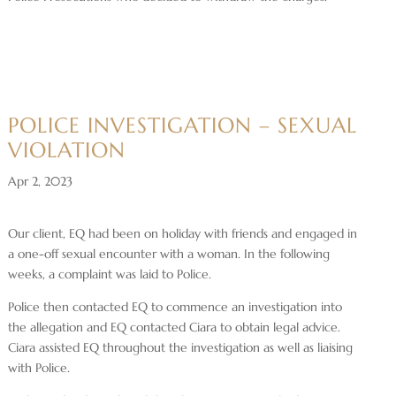
POLICE INVESTIGATION – SEXUAL
VIOLATION
Apr 2, 2023
Our client, EQ had been on holiday with friends and engaged in
a one-off sexual encounter with a woman. In the following
weeks, a complaint was laid to Police.
Police then contacted EQ to commence an investigation into
the allegation and EQ contacted Ciara to obtain legal advice.
Ciara assisted EQ throughout the investigation as well as liaising
with Police.