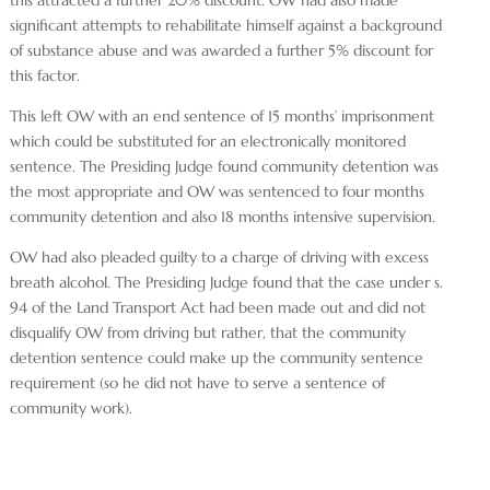
significant attempts to rehabilitate himself against a background
of substance abuse and was awarded a further 5% discount for
this factor.
This left OW with an end sentence of 15 months’ imprisonment
which could be substituted for an electronically monitored
sentence. The Presiding Judge found community detention was
the most appropriate and OW was sentenced to four months
community detention and also 18 months intensive supervision.
OW had also pleaded guilty to a charge of driving with excess
breath alcohol. The Presiding Judge found that the case under s.
94 of the Land Transport Act had been made out and did not
disqualify OW from driving but rather, that the community
detention sentence could make up the community sentence
requirement (so he did not have to serve a sentence of
community work).