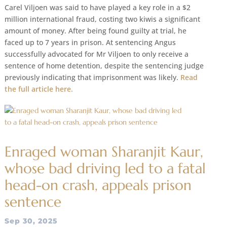
Carel Viljoen was said to have played a key role in a $2
million international fraud, costing two kiwis a significant
amount of money. After being found guilty at trial, he
faced up to 7 years in prison. At sentencing Angus
successfully advocated for Mr Viljoen to only receive a
sentence of home detention, despite the sentencing judge
previously indicating that imprisonment was likely.
Read
the full article here.
Enraged woman Sharanjit Kaur,
whose bad driving led to a fatal
head-on crash, appeals prison
sentence
Sep 30, 2025