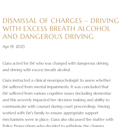
DISMISSAL OF CHARGES – DRIVING
WITH EXCESS BREATH ALCOHOL
AND DANGEROUS DRIVING
Apr 19, 2023
Ciara acted for LW who was charged with dangerous driving
and driving with excess breath alcohol.
Ciara instructed a clinical neuropsychologist to assess whether
LW suffered from mental impairments. It was concluded that
LW suffered from various cognitive issues (including dementia)
and this severely impacted her decision making and ability to
communicate with counsel during court proceedings. Having
worked with LW’s family to ensure appropriate support
mechanisms were in place, Ciara also discussed the matter with
Police Prosecutions who decided to withdraw the charges.