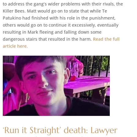
to address the gang’s wider problems with their rivals, the
Killer Bees. Matt would go on to state that while Te
Patukino had finished with his role in the punishment,
others would go on to continue it excessively, eventually
resulting in Mark fleeing and falling down some
dangerous stairs that resulted in the harm.
Read the full
article here.
‘Run it Straight’ death: Lawyer