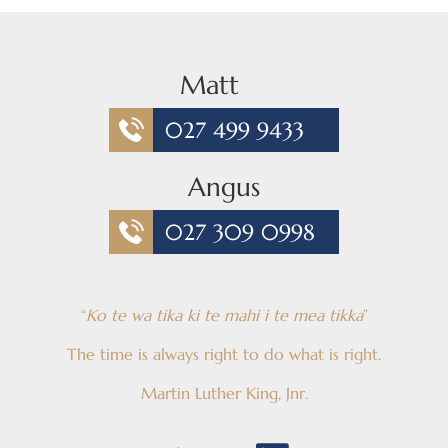
Matt
027 499 9433
Angus
027 309 0998
“
Ko te wa tika ki te mahi i te mea tikka
”
The time is always right to do what is right.
Martin Luther King, Jnr.