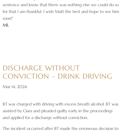
sentence and know that there was nothing else we could do so
for that I am thankful. I wish Matt the best and hope to see him
soon!”
ML
DISCHARGE WITHOUT
CONVICTION – DRINK DRIVING
Mar 14, 2024
BT was charged with driving with excess breath alcohol. BT was
assisted by Ciara and pleaded guilty early in the proceedings
and applied for a discharge without conviction.
The incident occurred after BT made the erroneous decision to