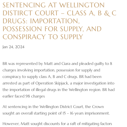
SENTENCING AT WELLINGTON
DISTIRCT COURT – CLASS A, B & C
DRUGS: IMPORTATION,
POSSESSION FOR SUPPLY, AND
CONSPIRACY TO SUPPLY
Jan 24, 2024
BR was represented by Matt and Ciara and pleaded guilty to 8
charges involving importation, possession for supply and
conspiracy to supply class A, B and C drugs. BR had been
arrested as part of Operation Skipjack, a major investigation into
the importation of illegal drugs in the Wellington region. BR had
earlier faced 98 charges
At sentencing in the Wellington District Court, the Crown
sought an overall starting point of 15 – 16 years imprisonment.
However, Matt sought discounts for a raft of mitigating factors