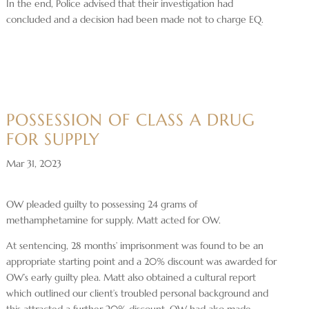
In the end, Police advised that their investigation had
concluded and a decision had been made not to charge EQ.
POSSESSION OF CLASS A DRUG
FOR SUPPLY
Mar 31, 2023
OW pleaded guilty to possessing 24 grams of
methamphetamine for supply. Matt acted for OW.
At sentencing, 28 months’ imprisonment was found to be an
appropriate starting point and a 20% discount was awarded for
OW’s early guilty plea. Matt also obtained a cultural report
which outlined our client’s troubled personal background and
this attracted a further 20% discount. OW had also made