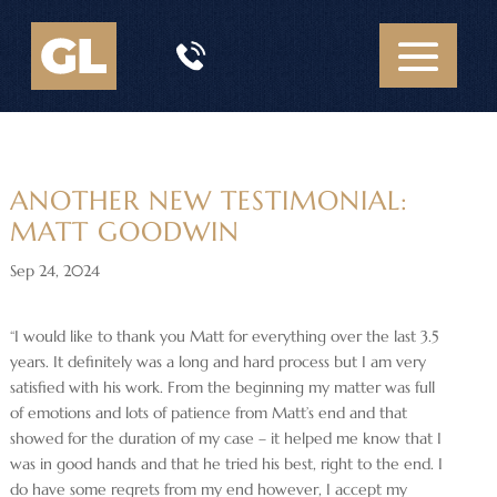
ANOTHER NEW TESTIMONIAL:
MATT GOODWIN
Sep 24, 2024
“I would like to thank you Matt for everything over the last 3.5
years. It definitely was a long and hard process but I am very
satisfied with his work. From the beginning my matter was full
of emotions and lots of patience from Matt’s end and that
showed for the duration of my case – it helped me know that I
was in good hands and that he tried his best, right to the end. I
do have some regrets from my end however, I accept my