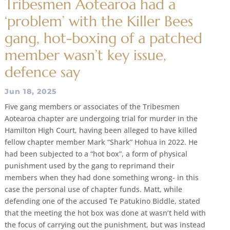
Tribesmen Aotearoa had a
‘problem’ with the Killer Bees
gang, hot-boxing of a patched
member wasn’t key issue,
defence say
Jun 18, 2025
Five gang members or associates of the Tribesmen
Aotearoa chapter are undergoing trial for murder in the
Hamilton High Court, having been alleged to have killed
fellow chapter member Mark “Shark” Hohua in 2022. He
had been subjected to a “hot box”, a form of physical
punishment used by the gang to reprimand their
members when they had done something wrong- in this
case the personal use of chapter funds. Matt, while
defending one of the accused Te Patukino Biddle, stated
that the meeting the hot box was done at wasn’t held with
the focus of carrying out the punishment, but was instead