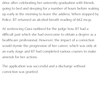
drive after celebrating her university graduation with friends,
going to bed and sleeping for a number of hours before waking
up early in the morning to leave the address. When stopped by
Police, BT returned an alcohol-breath reading of 662 mcgs.
At sentencing Ciara outlined for the judge how BT had a
difficult past which she had overcome to obtain a degree as a
healthcare professional. However, the impact of a conviction
would stymie the progression of her career, which was only at
an early stage and BT had completed various courses to make
amends for her actions.
The application was successful and a discharge without
conviction was granted.