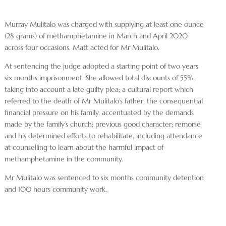
Murray Mulitalo was charged with supplying at least one ounce
(28 grams) of methamphetamine in March and April 2020
across four occasions. Matt acted for Mr Mulitalo.
At sentencing the judge adopted a starting point of two years
six months imprisonment. She allowed total discounts of 55%,
taking into account a late guilty plea; a cultural report which
referred to the death of Mr Mulitalo’s father, the consequential
financial pressure on his family, accentuated by the demands
made by the family’s church; previous good character; remorse
and his determined efforts to rehabilitate, including attendance
at counselling to learn about the harmful impact of
methamphetamine in the community.
Mr Mulitalo was sentenced to six months community detention
and 100 hours community work.