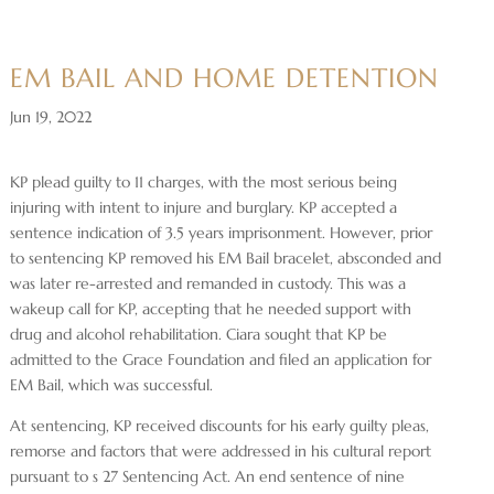
EM BAIL AND HOME DETENTION
Jun 19, 2022
KP plead guilty to 11 charges, with the most serious being
injuring with intent to injure and burglary. KP accepted a
sentence indication of 3.5 years imprisonment. However, prior
to sentencing KP removed his EM Bail bracelet, absconded and
was later re-arrested and remanded in custody. This was a
wakeup call for KP, accepting that he needed support with
drug and alcohol rehabilitation. Ciara sought that KP be
admitted to the Grace Foundation and filed an application for
EM Bail, which was successful.
At sentencing, KP received discounts for his early guilty pleas,
remorse and factors that were addressed in his cultural report
pursuant to s 27 Sentencing Act. An end sentence of nine