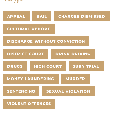
APPEAL
BAIL
CHARGES DISMISSED
CULTURAL REPORT
DISCHARGE WITHOUT CONVICTION
DISTRICT COURT
DRINK DRIVING
DRUGS
HIGH COURT
JURY TRIAL
MONEY LAUNDERING
MURDER
SENTENCING
SEXUAL VIOLATION
VIOLENT OFFENCES