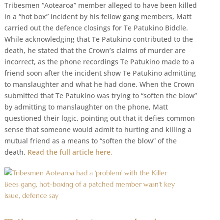
Tribesmen “Aotearoa” member alleged to have been killed
in a “hot box” incident by his fellow gang members, Matt
carried out the defence closings for Te Patukino Biddle.
While acknowledging that Te Patukino contributed to the
death, he stated that the Crown’s claims of murder are
incorrect, as the phone recordings Te Patukino made to a
friend soon after the incident show Te Patukino admitting
to manslaughter and what he had done. When the Crown
submitted that Te Patukino was trying to “soften the blow”
by admitting to manslaughter on the phone, Matt
questioned their logic, pointing out that it defies common
sense that someone would admit to hurting and killing a
mutual friend as a means to “soften the blow” of the
death.
Read the full article here.