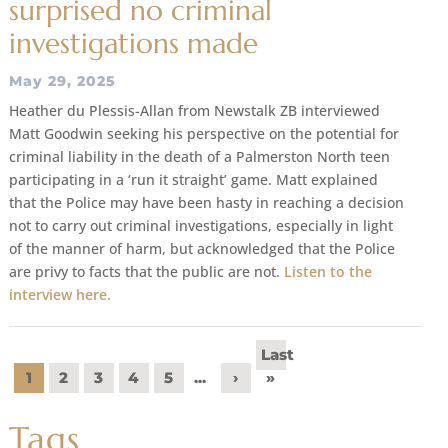
surprised no criminal
investigations made
May 29, 2025
Heather du Plessis-Allan from Newstalk ZB interviewed
Matt Goodwin seeking his perspective on the potential for
criminal liability in the death of a Palmerston North teen
participating in a ‘run it straight’ game. Matt explained
that the Police may have been hasty in reaching a decision
not to carry out criminal investigations, especially in light
of the manner of harm, but acknowledged that the Police
are privy to facts that the public are not.
Listen to the
interview here.
Last
1
2
3
4
5
...
›
»
Tags