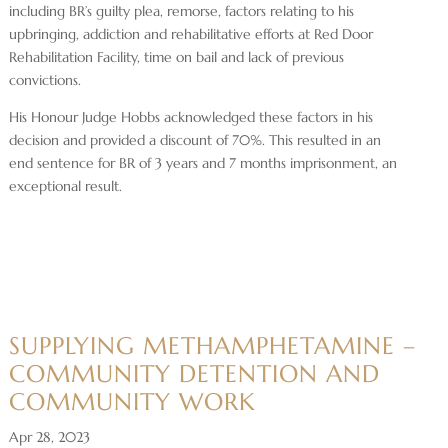
including BR’s guilty plea, remorse, factors relating to his
upbringing, addiction and rehabilitative efforts at Red Door
Rehabilitation Facility, time on bail and lack of previous
convictions.
His Honour Judge Hobbs acknowledged these factors in his
decision and provided a discount of 70%. This resulted in an
end sentence for BR of 3 years and 7 months imprisonment, an
exceptional result.
SUPPLYING METHAMPHETAMINE –
COMMUNITY DETENTION AND
COMMUNITY WORK
Apr 28, 2023