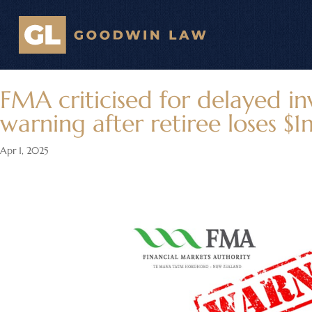
FMA criticised for delayed i
warning after retiree loses $1
Apr 1, 2025