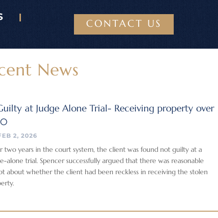
S
CONTACT US
cent News
uilty at Judge Alone Trial- Receiving property over
00
FEB 2, 2026
r two years in the court system, the client was found not guilty at a
e-alone trial. Spencer successfully argued that there was reasonable
t about whether the client had been reckless in receiving the stolen
erty.