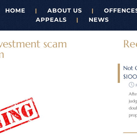
HOME
ABOUT US
OFFENCE
APPEALS
NEWS
nvestment scam
Re
m
Not G
$10
Afte
judg
doub
prop