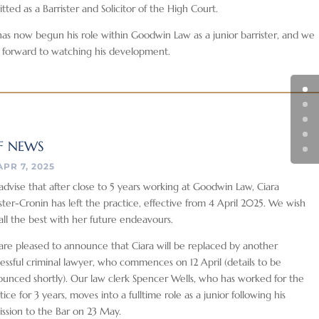
tted as a Barrister and Solicitor of the High Court.
as now begun his role within Goodwin Law as a junior barrister, and we
 forward to watching his development.
F NEWS
APR 7, 2025
dvise that after close to 5 years working at Goodwin Law, Ciara
ter-Cronin has left the practice, effective from 4 April 2025. We wish
all the best with her future endeavours.
re pleased to announce that Ciara will be replaced by another
essful criminal lawyer, who commences on 12 April (details to be
unced shortly). Our law clerk Spencer Wells, who has worked for the
tice for 3 years, moves into a fulltime role as a junior following his
ssion to the Bar on 23 May.