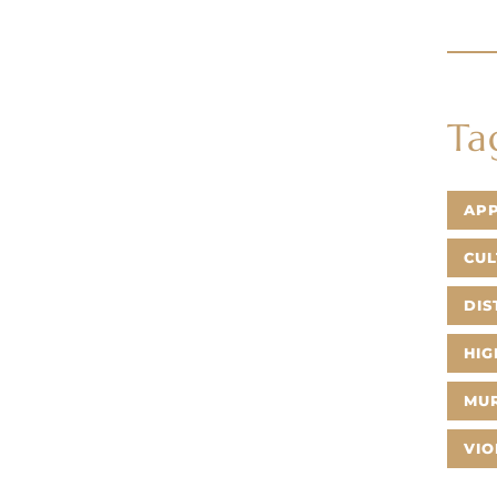
Ta
AP
CUL
DIS
HIG
MU
VIO