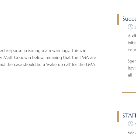
Succe
A cl
init
cour
d response in issuing scam warnings. This is in
ed by Matt Goodwin below, meaning that the FMA are
Spen
aid the case should be a ‘wake up call’ for the FMA.
havi
all.
STAF
We a