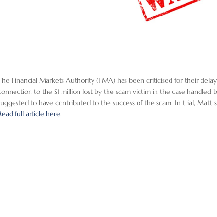
The Financial Markets Authority (FMA) has been criticised for their delaye
connection to the $1 million lost by the scam victim in the case handl
suggested to have contributed to the success of the scam. In trial, Matt s
Read full article here.