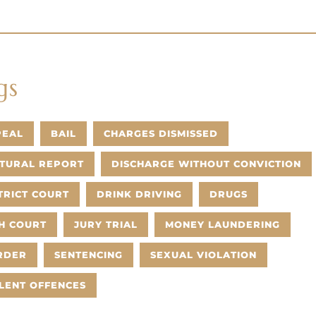
gs
PEAL
BAIL
CHARGES DISMISSED
TURAL REPORT
DISCHARGE WITHOUT CONVICTION
TRICT COURT
DRINK DRIVING
DRUGS
H COURT
JURY TRIAL
MONEY LAUNDERING
RDER
SENTENCING
SEXUAL VIOLATION
LENT OFFENCES