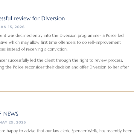
ssful review for Diversion
JAN 15, 2026
ient was declined entry into the Diversion programme- a Police led
iative which may allow first time offenders to do self-improvement
ses instead of receiving a conviction.
cer successfully led the client through the right to review process,
ng the Police reconsider their decision and offer Diversion to her after
F NEWS
MAY 29, 2025
re happy to advise that our law clerk, Spencer Wells, has recently been