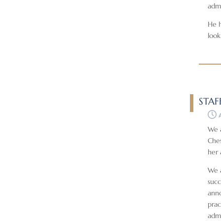
admi
He h
look
STAF
We a
Ches
her 
We a
succ
anno
prac
admi